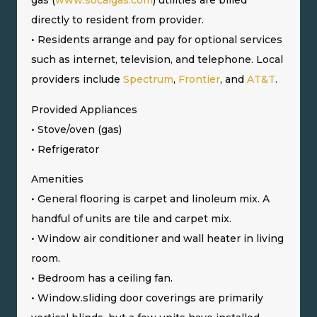
gas (
www.socalgas.com
) utilities are billed
directly to resident from provider.
• Residents arrange and pay for optional services
such as internet, television, and telephone. Local
providers include
Spectrum
,
Frontier
, and
AT&T
.
Provided Appliances
• Stove/oven (gas)
• Refrigerator
Amenities
• General flooring is carpet and linoleum mix. A
handful of units are tile and carpet mix.
• Window air conditioner and wall heater in living
room.
• Bedroom has a ceiling fan.
• Window.sliding door coverings are primarily