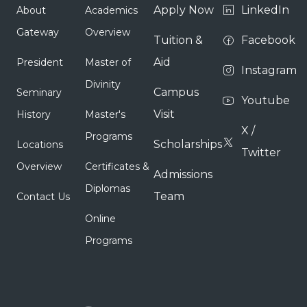
Apply Now
LinkedIn
About
Academics
Gateway
Overview
Tuition &
Facebook
Aid
President
Master of
Instagram
Divinity
Campus
Seminary
Youtube
Visit
History
Master's
X /
Programs
Scholarships
Locations
Twitter
Overview
Certificates &
Admissions
Diplomas
Team
Contact Us
Online
Programs