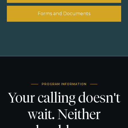
Forms and Documents
PROGRAM INFORMATION
Your calling doesn't
wait. Neither