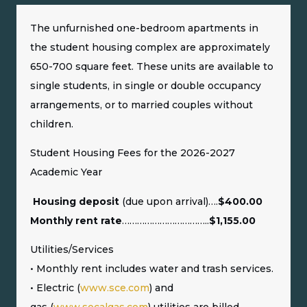
The unfurnished one-bedroom apartments in
the student housing complex are approximately
650-700 square feet. These units are available to
single students, in single or double occupancy
arrangements, or to married couples without
children.
Student Housing Fees for the 2026-2027
Academic Year
Housing deposit
(due upon arrival)….
$400.00
Monthly rent rate
……………………………..
$1,155.00
Utilities/Services
• Monthly rent includes water and trash services.
• Electric (
www.sce.com
) and