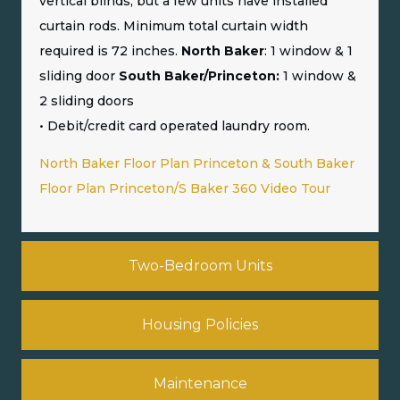
vertical blinds, but a few units have installed
curtain rods. Minimum total curtain width
required is 72 inches.
North Baker
: 1 window & 1
sliding door
South Baker/Princeton:
1 window &
2 sliding doors
• Debit/credit card operated laundry room.
North Baker Floor Plan
Princeton & South Baker
Floor Plan
Princeton/S Baker 360 Video Tour
Two-Bedroom Units
Housing Policies
Maintenance