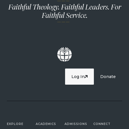
— — —
Faithful Theology. Faithful Leaders. For
Faithful Service.
— — —
Log In
Donate
EXPLORE
ACADEMICS
ADMISSIONS
CONNECT