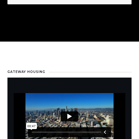
GATEWAY HOUSING