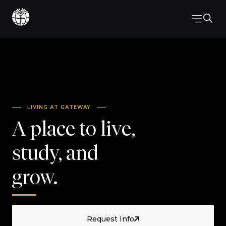
LIVING AT GATEWAY
A place to live,
study, and
grow.
Request Info