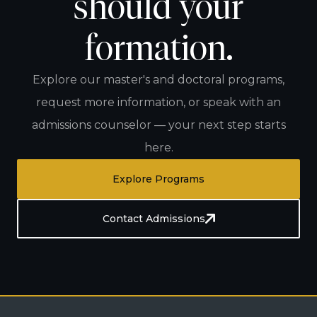
should your
formation.
Explore our master's and doctoral programs,
request more information, or speak with an
admissions counselor — your next step starts
here.
Explore Programs
Contact Admissions