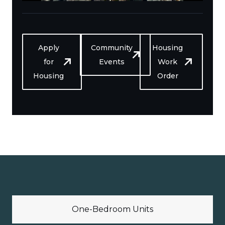
Apply
Community
Housing
for
Events
Work
Housing
Order
One-Bedroom Units