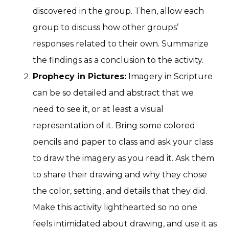
discovered in the group. Then, allow each
group to discuss how other groups’
responses related to their own. Summarize
the findings as a conclusion to the activity.
Prophecy in Pictures:
Imagery in Scripture
can be so detailed and abstract that we
need to see it, or at least a visual
representation of it. Bring some colored
pencils and paper to class and ask your class
to draw the imagery as you read it. Ask them
to share their drawing and why they chose
the color, setting, and details that they did.
Make this activity lighthearted so no one
feels intimidated about drawing, and use it as