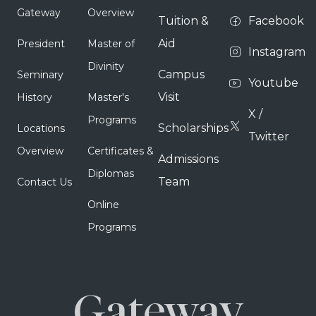
Gateway
Overview
Tuition &
Facebook
Aid
President
Master of
Instagram
Divinity
Campus
Seminary
Youtube
Visit
History
Master's
X /
Programs
Scholarships
Locations
Twitter
Overview
Certificates &
Admissions
Diplomas
Team
Contact Us
Online
Programs
Gateway