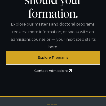
should your
formation.
Explore our master's and doctoral programs,
request more information, or speak with an
admissions counselor — your next step starts
here.
Explore Programs
Contact Admissions
— — —