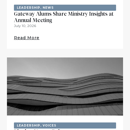
LEADERSHIP
,
NEWS
Gateway Alums Share Ministry Insights at
Annual Meeting
July 10, 2026
Read More
LEADERSHIP
,
VOICES