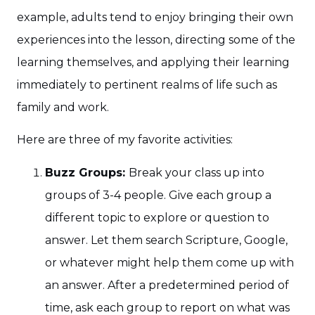
example, adults tend to enjoy bringing their own
experiences into the lesson, directing some of the
learning themselves, and applying their learning
immediately to pertinent realms of life such as
family and work.
Here are three of my favorite activities:
Buzz Groups:
Break your class up into
groups of 3-4 people. Give each group a
different topic to explore or question to
answer. Let them search Scripture, Google,
or whatever might help them come up with
an answer. After a predetermined period of
time, ask each group to report on what was