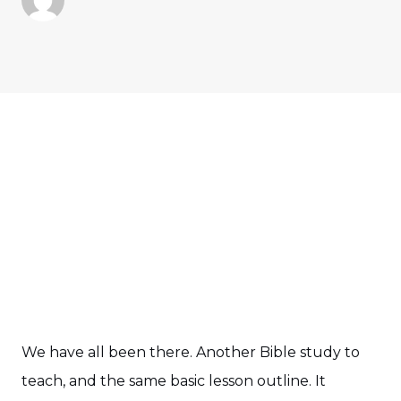
We have all been there. Another Bible study to
teach, and the same basic lesson outline. It