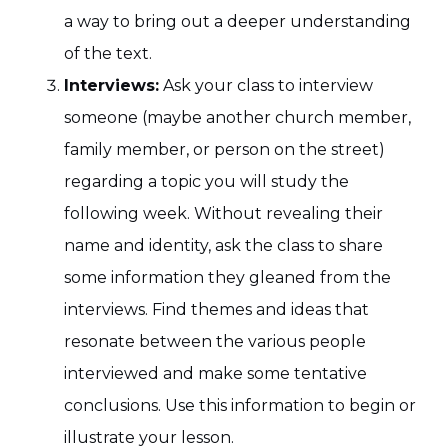
a way to bring out a deeper understanding
of the text.
Interviews:
Ask your class to interview
someone (maybe another church member,
family member, or person on the street)
regarding a topic you will study the
following week. Without revealing their
name and identity, ask the class to share
some information they gleaned from the
interviews. Find themes and ideas that
resonate between the various people
interviewed and make some tentative
conclusions. Use this information to begin or
illustrate your lesson.