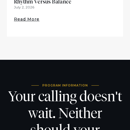
Rhythm Versus Balance
July 2, 2026
Read More
PROGRAM INFORMATION
Your calling doesn't
wait. Neither