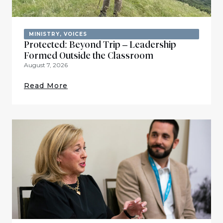
MINISTRY
,
VOICES
Protected: Beyond Trip – Leadership
Formed Outside the Classroom
August 7, 2026
Read More