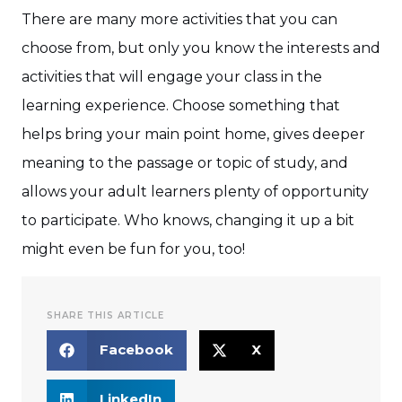
There are many more activities that you can
choose from, but only you know the interests and
activities that will engage your class in the
learning experience. Choose something that
helps bring your main point home, gives deeper
meaning to the passage or topic of study, and
allows your adult learners plenty of opportunity
to participate. Who knows, changing it up a bit
might even be fun for you, too!
SHARE THIS ARTICLE
Facebook
X
LinkedIn