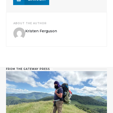
ABOUT THE AUTHOR
Kristen Ferguson
FROM THE GATEWAY PRESS