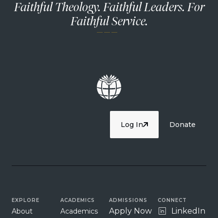
Faithful Theology. Faithful Leaders. For
Faithful Service.
— — —
Log In
Donate
EXPLORE
ACADEMICS
ADMISSIONS
CONNECT
Apply Now
LinkedIn
About
Academics