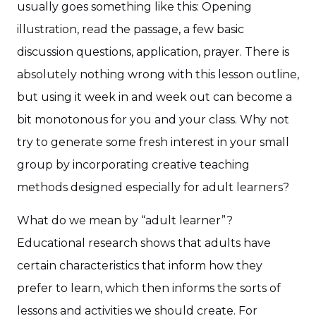
usually goes something like this: Opening
illustration, read the passage, a few basic
discussion questions, application, prayer. There is
absolutely nothing wrong with this lesson outline,
but using it week in and week out can become a
bit monotonous for you and your class. Why not
try to generate some fresh interest in your small
group by incorporating creative teaching
methods designed especially for adult learners?
What do we mean by “adult learner”?
Educational research shows that adults have
certain characteristics that inform how they
prefer to learn, which then informs the sorts of
lessons and activities we should create. For