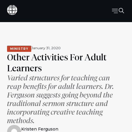
January 31, 2020
MINISTRY
Other Activities For Adult
Learners
Varied structures for teaching can
reap benefits for adult learners. Dr.
Ferguson suggests going beyond the
traditional sermon structure and
incorporating creative teaching
methods.
Kristen Ferguson