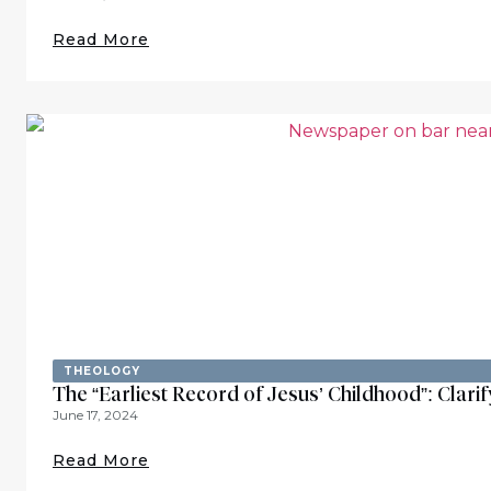
Read More
THEOLOGY
The “Earliest Record of Jesus’ Childhood”: Clar
June 17, 2024
Read More