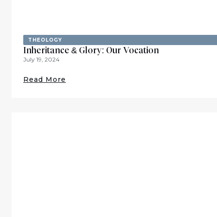
THEOLOGY
Inheritance & Glory: Our Vocation
July 19, 2024
Read More