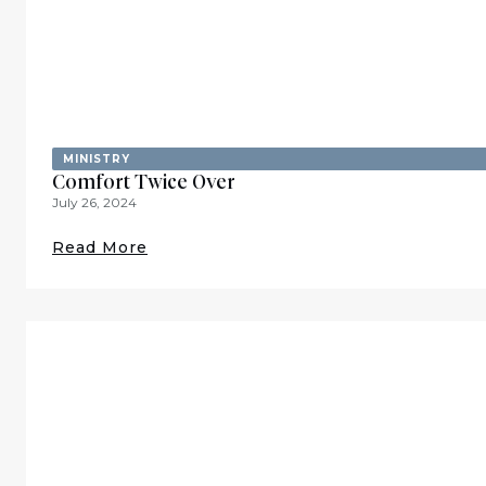
MINISTRY
Comfort Twice Over
July 26, 2024
Read More