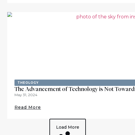
THEOLOGY
The Advancement of Technology is Not Toward
May 31, 2024
Read More
Load More