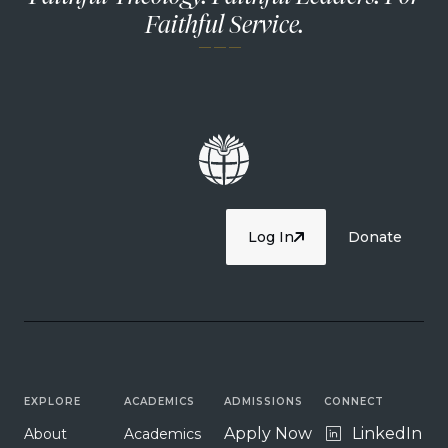
Faithful Service.
— — —
Log In
Donate
EXPLORE
ACADEMICS
ADMISSIONS
CONNECT
Apply Now
LinkedIn
About
Academics