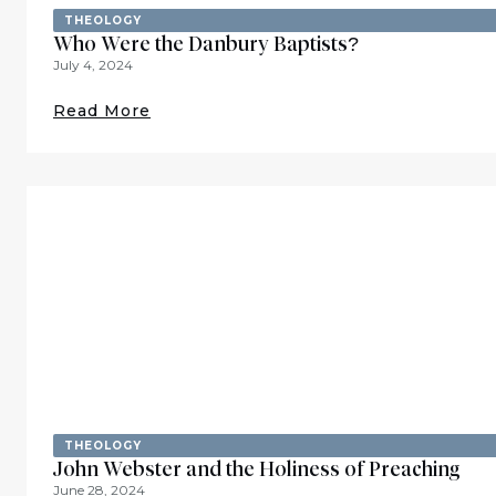
THEOLOGY
Who Were the Danbury Baptists?
July 4, 2024
Read More
THEOLOGY
John Webster and the Holiness of Preaching
June 28, 2024