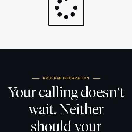
PROGRAM INFORMATION
Your calling doesn't
wait. Neither
should your