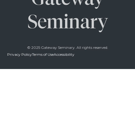
Seminary
© 2025 Gateway Seminary. All rights reserved.
Privacy Policy
Terms of Use
Accessibility