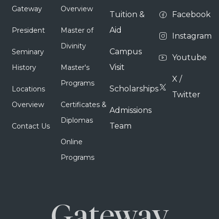
Gateway
Overview
Tuition &
Facebook
Aid
President
Master of
Instagram
Divinity
Campus
Seminary
Youtube
Visit
History
Master's
X /
Programs
Scholarships
Locations
Twitter
Overview
Certificates &
Admissions
Diplomas
Team
Contact Us
Online
Programs
Gateway