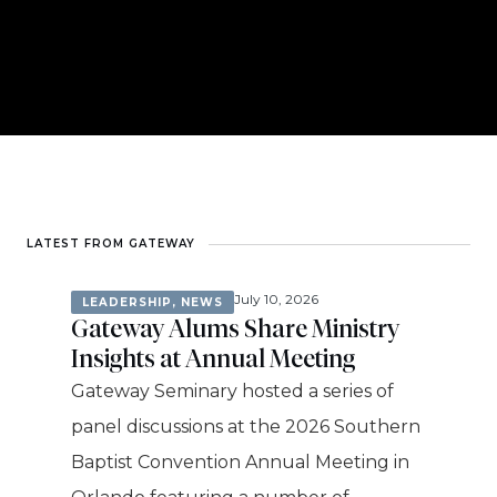
LATEST FROM GATEWAY
July 10, 2026
LEADERSHIP
,
NEWS
Gateway Alums Share Ministry
Insights at Annual Meeting
Gateway Seminary hosted a series of
panel discussions at the 2026 Southern
Baptist Convention Annual Meeting in