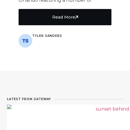
Orlando featuring a number of
Read More
TYLER SANDERS
8 min read
LATEST FROM GATEWAY