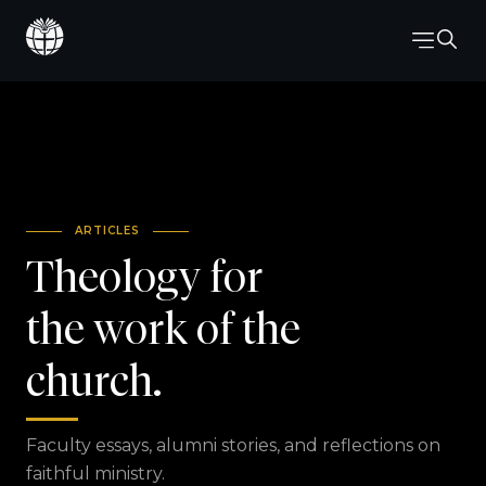
ARTICLES
Theology for
the work of the
church.
Faculty essays, alumni stories, and reflections on
faithful ministry.