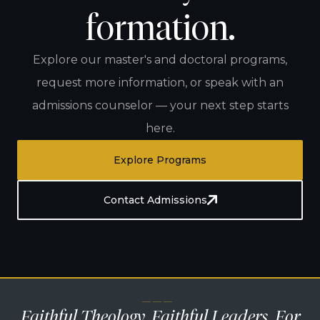
formation.
Explore our master's and doctoral programs,
request more information, or speak with an
admissions counselor — your next step starts
here.
Explore Programs
Contact Admissions
— — —
Faithful Theology. Faithful Leaders. For